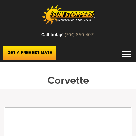
Call today!
(704) 650-4071
GET A FREE ESTIMATE
Corvette