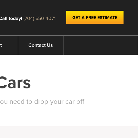
GET A FREE ESTIMATE
Call today!
(704) 650-4071
t
Contact Us
Cars
ou need to drop your car off