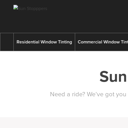
Residential Window Tinting
Commercial Window Tint
Sun
Need a ride? We’ve got you 