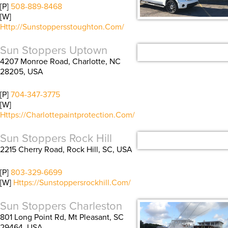
[P]
508-889-8468
[W]
Http://sunstoppersstoughton.com/
Sun Stoppers Uptown
4207 Monroe Road, Charlotte, NC
28205, USA
[P]
704-347-3775
[W]
Https://charlottepaintprotection.com/
Sun Stoppers Rock Hill
2215 Cherry Road, Rock Hill, SC, USA
[P]
803-329-6699
[W]
Https://sunstoppersrockhill.com/
Sun Stoppers Charleston
801 Long Point Rd, Mt Pleasant, SC
29464, USA