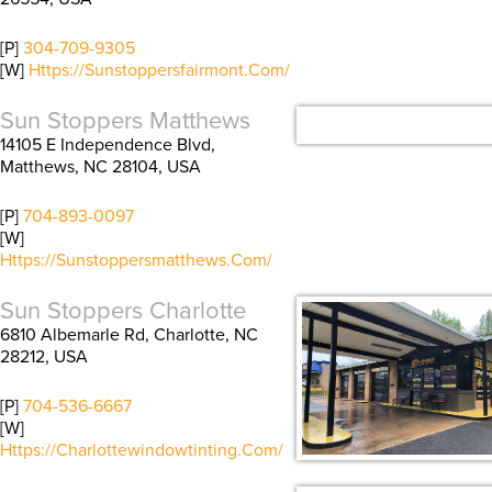
[P]
304-709-9305
[W]
Https://sunstoppersfairmont.com/
Sun Stoppers Matthews
14105 E Independence Blvd,
Matthews, NC 28104, USA
[P]
704-893-0097
[W]
Https://sunstoppersmatthews.com/
Sun Stoppers Charlotte
6810 Albemarle Rd, Charlotte, NC
28212, USA
[P]
704-536-6667
[W]
Https://charlottewindowtinting.com/