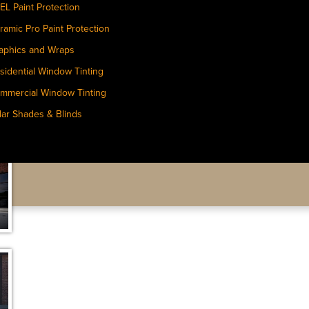
EL Paint Protection
ramic Pro Paint Protection
aphics and Wraps
sidential Window Tinting
mmercial Window Tinting
lar Shades & Blinds