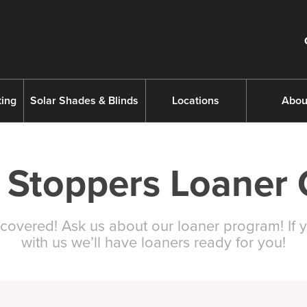
ing
Solar Shades & Blinds
Locations
Abou
 Stoppers Loaner 
covered! Ask us about our loaner program! If y
with us we’ll have loaners ready for you!