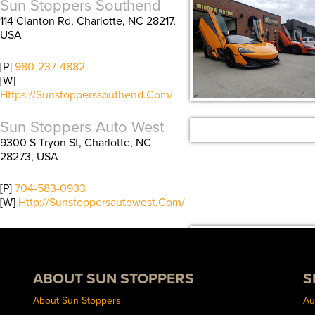
Sun Stoppers Southend
114 Clanton Rd, Charlotte, NC 28217,
USA
[P]
980-237-4882
[W]
Https://sunstopperssouthend.com/
Sun Stoppers Auto West
9300 S Tryon St, Charlotte, NC
28273, USA
[P]
704-583-0933
[W]
Http://sunstoppersautowest.com/
Sun Stoppers Concord
489 Concord Parkway North,
Concord, NC 28027, USA
ABOUT SUN STOPPERS
S
[P]
704-784-1005
About Sun Stoppers
Au
[W]
Http://sunstoppersconcord.com/