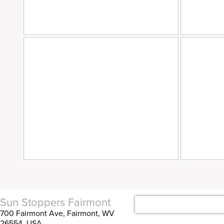
Sun Stoppers Fairmont
700 Fairmont Ave, Fairmont, WV
26554, USA