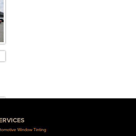
ERVICES
tomotive Window Tinting